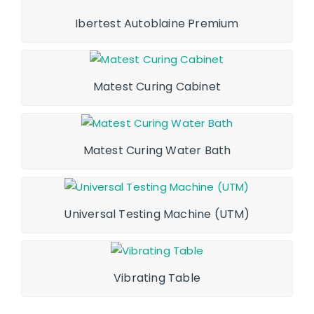
Ibertest Autoblaine Premium
Matest Curing Cabinet
Matest Curing Water Bath
Universal Testing Machine (UTM)
Vibrating Table