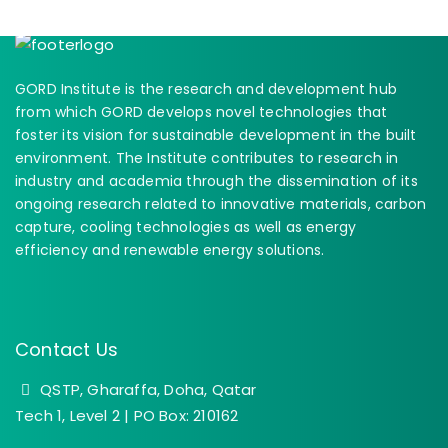
GORD Institute is the research and development hub
from which GORD develops novel technologies that
foster its vision for sustainable development in the built
environment. The Institute contributes to research in
industry and academia through the dissemination of its
ongoing research related to innovative materials, carbon
capture, cooling technologies as well as energy
efficiency and renewable energy solutions.
Contact Us
QSTP, Gharaffa, Doha, Qatar
Tech 1, Level 2 | PO Box: 210162