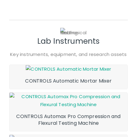
Lab Instruments
Key instruments, equipment, and research assets
CONTROLS Automatic Mortar Mixer
CONTROLS Automax Pro Compression and
Flexural Testing Machine