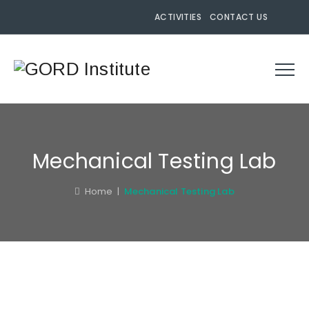
ACTIVITIES
CONTACT US
Mechanical Testing Lab
Home
|
Mechanical Testing Lab