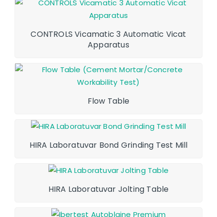
CONTROLS Vicamatic 3 Automatic Vicat
Apparatus
Flow Table
HIRA Laboratuvar Bond Grinding Test Mill
HIRA Laboratuvar Jolting Table