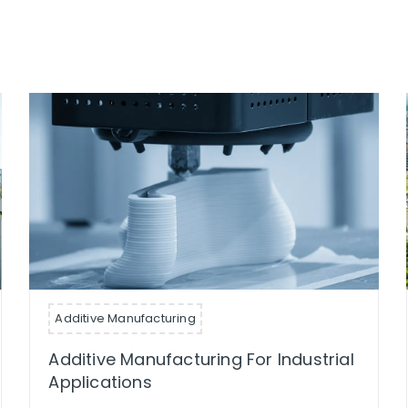
Additive Manufacturing
Additive Manufacturing For Industrial
Applications