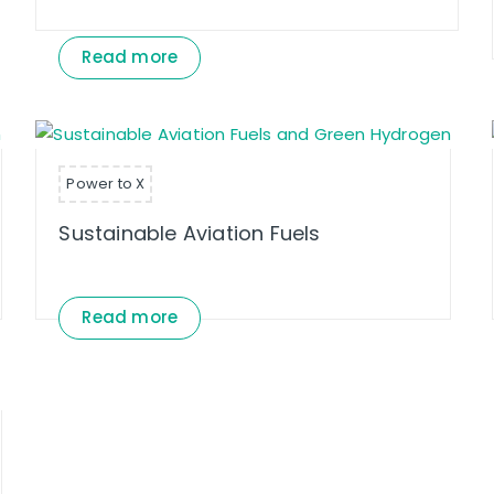
Read more
Power to X
Sustainable Aviation Fuels
Read more