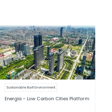
Sustainable Built Environment
Energia – Low Carbon Cities Platform