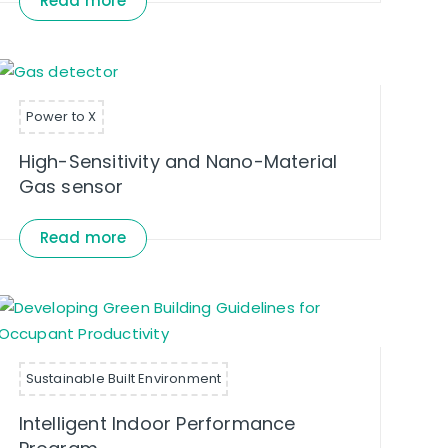
Read more
Power to X
High-Sensitivity and Nano-Material
Gas sensor
Read more
Sustainable Built Environment
Intelligent Indoor Performance