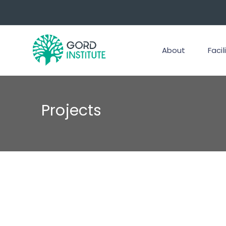
About
Facil
Projects