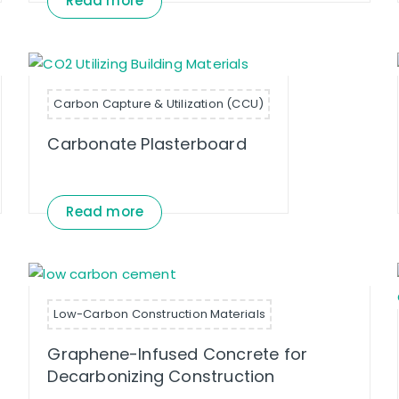
Read more
Carbon Capture & Utilization (CCU)
Carbonate Plasterboard
Read more
Low-Carbon Construction Materials
Graphene-Infused Concrete for
Decarbonizing Construction