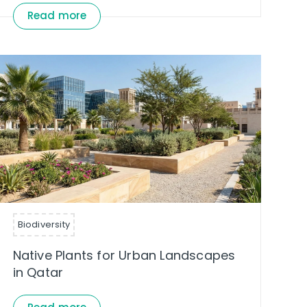
Read more
Biodiversity
Native Plants for Urban Landscapes
in Qatar