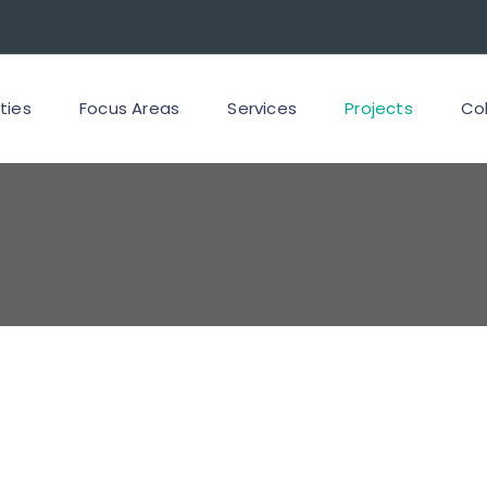
ities
Focus Areas
Services
Projects
Co