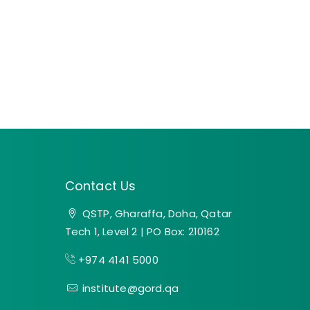
Contact Us
QSTP, Gharaffa, Doha, Qatar
Tech 1, Level 2 | PO Box: 210162
+974 4141 5000
institute@gord.qa