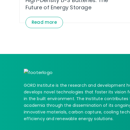
High-Density Li-S Batteries: The
Future of Energy Storage
Read more
GORD Institute is the research and development
develops novel technologies that foster its vision
in the built environment. The Institute contributes
academia through the dissemination of its ongoing
innovative materials, carbon capture, cooling tech
efficiency and renewable energy solutions.