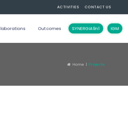
ACTIVITIES
CONTACT US
llaborations
Outcomes
SYNERGIA9n1
IGM
Home
|
Projects