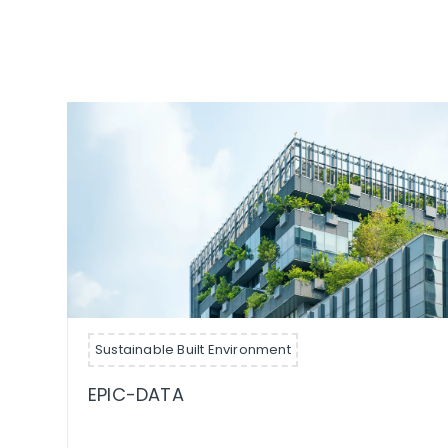
Sustainable Built Environment
EPIC-DATA