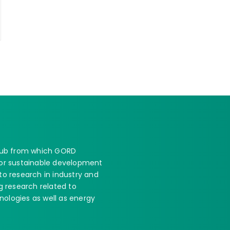
 hub from which GORD
 for sustainable development
 to research in industry and
 research related to
nologies as well as energy