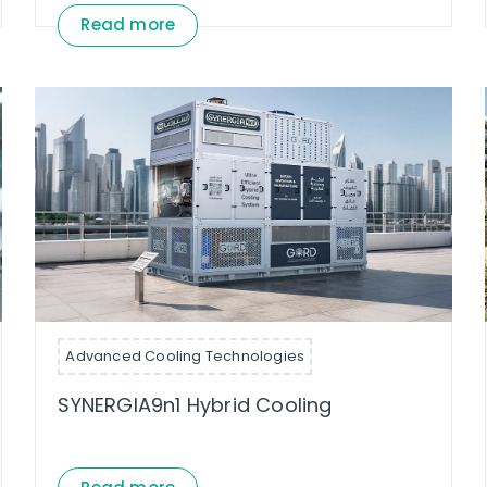
Read more
Advanced Cooling Technologies
SYNERGIA9n1 Hybrid Cooling