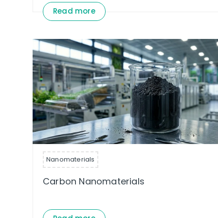
Read more
Nanomaterials
Carbon Nanomaterials