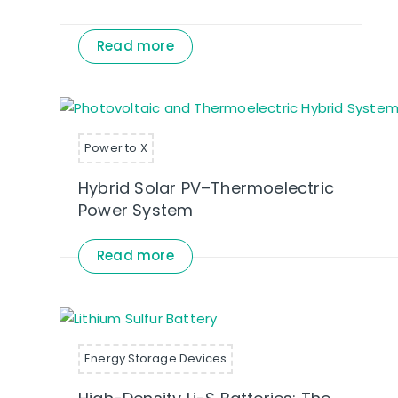
Read more
Power to X
Hybrid Solar PV–Thermoelectric
Power System
Read more
Energy Storage Devices