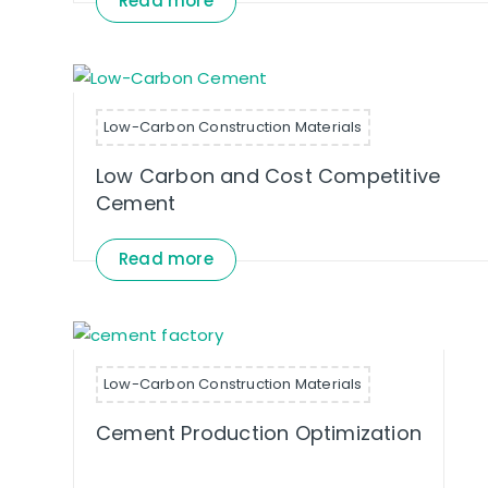
Read more
Low-Carbon Construction Materials
Low Carbon and Cost Competitive
Cement
Read more
Low-Carbon Construction Materials
Cement Production Optimization