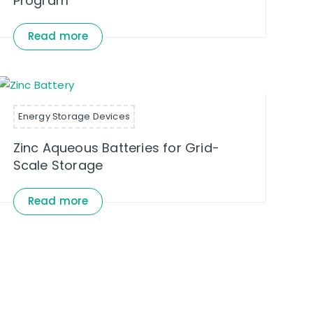
Program
Read more
Energy Storage Devices
Zinc Aqueous Batteries for Grid-
Scale Storage
Read more